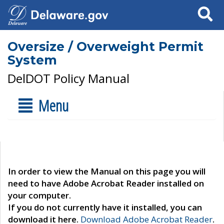
Search
Oversize / Overweight Permit
System
DelDOT Policy Manual
Menu
In order to view the Manual on this page you will
need to have Adobe Acrobat Reader installed on
your computer.
If you do not currently have it installed, you can
download it here.
Download Adobe Acrobat Reader
.