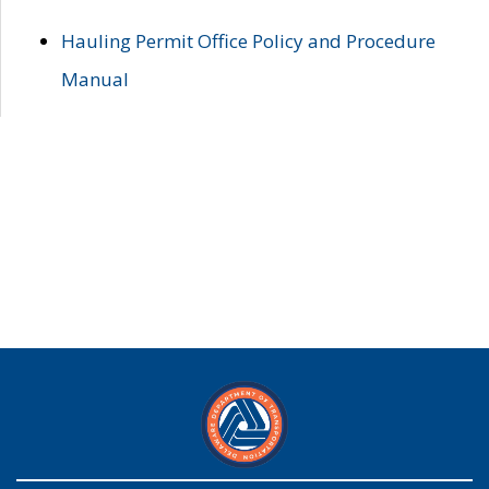
Hauling Permit Office Policy and Procedure
Manual