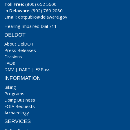
Toll Free:
(800) 652 5600
In Delaware
: (302) 760 2080
Email:
dotpublic@delaware.gov
Hearing Impaired Dial 711
DELDOT
About DelDOT
Press Releases
Divisions
FAQs
DMV
|
DART
|
EZPass
INFORMATION
Biking
Programs
Doing Business
FOIA Requests
Archaeology
SERVICES