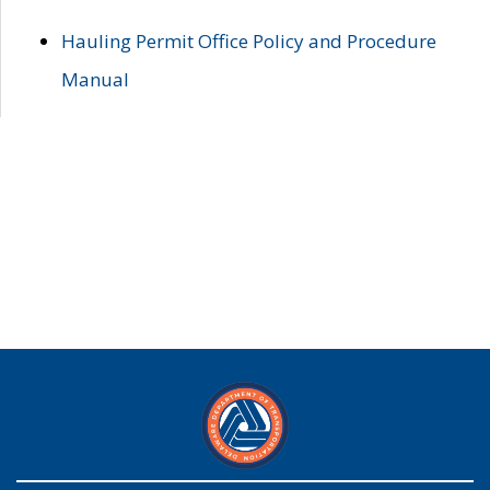
Hauling Permit Office Policy and Procedure
Manual