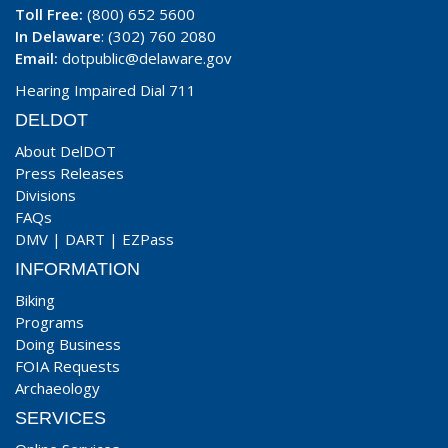
Toll Free:
(800) 652 5600
In Delaware
: (302) 760 2080
Email:
dotpublic@delaware.gov
Hearing Impaired Dial 711
DELDOT
About DelDOT
Press Releases
Divisions
FAQs
DMV
|
DART
|
EZPass
INFORMATION
Biking
Programs
Doing Business
FOIA Requests
Archaeology
SERVICES