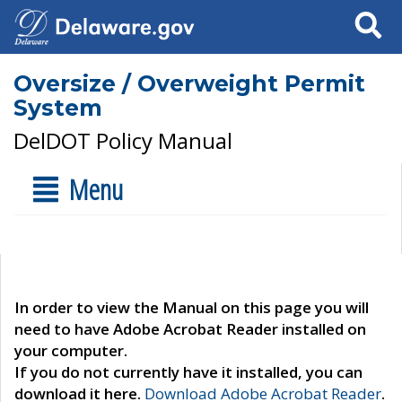
Search
Oversize / Overweight Permit
System
DelDOT Policy Manual
Menu
In order to view the Manual on this page you will
need to have Adobe Acrobat Reader installed on
your computer.
If you do not currently have it installed, you can
download it here.
Download Adobe Acrobat Reader
.