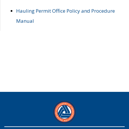
Hauling Permit Office Policy and Procedure
Manual