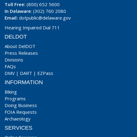
Toll Free:
(800) 652 5600
In Delaware
: (302) 760 2080
Email:
dotpublic@delaware.gov
Hearing Impaired Dial 711
DELDOT
About DelDOT
Press Releases
Divisions
FAQs
DMV
|
DART
|
EZPass
INFORMATION
Biking
Programs
Doing Business
FOIA Requests
Archaeology
SERVICES