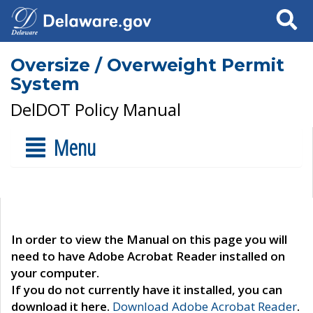
Search
Oversize / Overweight Permit
System
DelDOT Policy Manual
Menu
In order to view the Manual on this page you will
need to have Adobe Acrobat Reader installed on
your computer.
If you do not currently have it installed, you can
download it here.
Download Adobe Acrobat Reader
.