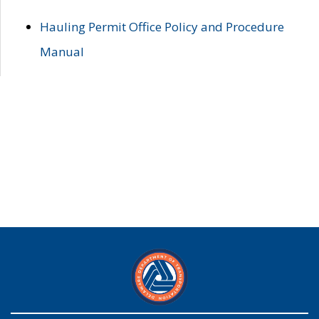
Hauling Permit Office Policy and Procedure
Manual