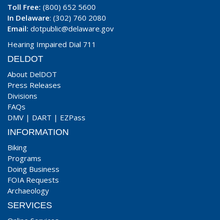
Toll Free:
(800) 652 5600
In Delaware
: (302) 760 2080
Email:
dotpublic@delaware.gov
Hearing Impaired Dial 711
DELDOT
About DelDOT
Press Releases
Divisions
FAQs
DMV
|
DART
|
EZPass
INFORMATION
Biking
Programs
Doing Business
FOIA Requests
Archaeology
SERVICES