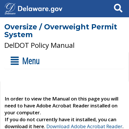
Search
Oversize / Overweight Permit
System
DelDOT Policy Manual
Menu
In order to view the Manual on this page you will
need to have Adobe Acrobat Reader installed on
your computer.
If you do not currently have it installed, you can
download it here.
Download Adobe Acrobat Reader
.