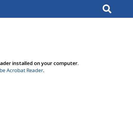
Search
ader installed on your computer.
e Acrobat Reader
.