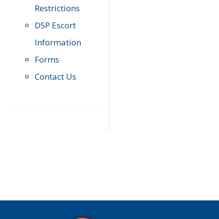
Restrictions
DSP Escort
Information
Forms
Contact Us