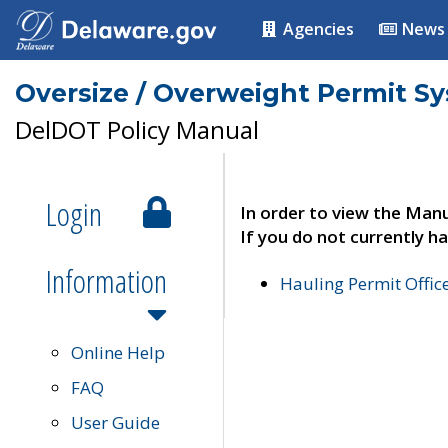
Agencies
News
Oversize / Overweight Permit S
DelDOT Policy Manual
Login
In order to view the Manu
If you do not currently ha
Information
Hauling Permit Offic
Online Help
FAQ
User Guide