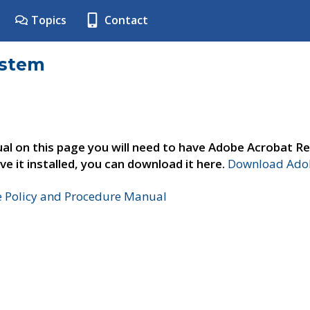
Topics
Contact
ystem
al on this page you will need to have Adobe Acrobat Re
ve it installed, you can download it here.
Download Adob
e Policy and Procedure Manual