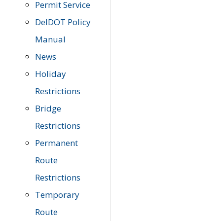
Permit Service
DelDOT Policy
Manual
News
Holiday
Restrictions
Bridge
Restrictions
Permanent
Route
Restrictions
Temporary
Route