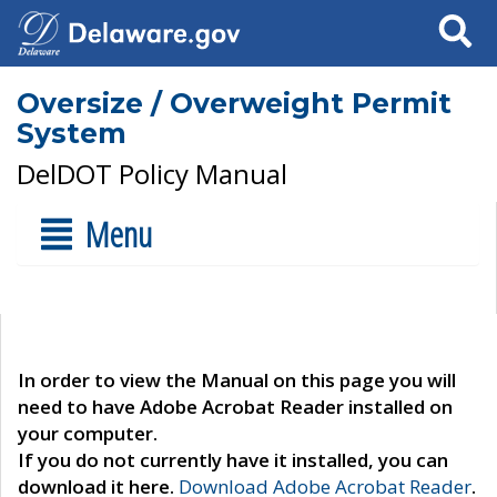
Search
Oversize / Overweight Permit
System
DelDOT Policy Manual
Menu
In order to view the Manual on this page you will
need to have Adobe Acrobat Reader installed on
your computer.
If you do not currently have it installed, you can
download it here.
Download Adobe Acrobat Reader
.