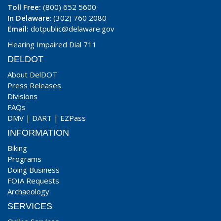
Toll Free:
(800) 652 5600
In Delaware
: (302) 760 2080
Email:
dotpublic@delaware.gov
Hearing Impaired Dial 711
DELDOT
About DelDOT
Press Releases
Divisions
FAQs
DMV
|
DART
|
EZPass
INFORMATION
Biking
Programs
Doing Business
FOIA Requests
Archaeology
SERVICES