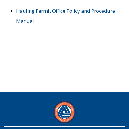
Hauling Permit Office Policy and Procedure
Manual