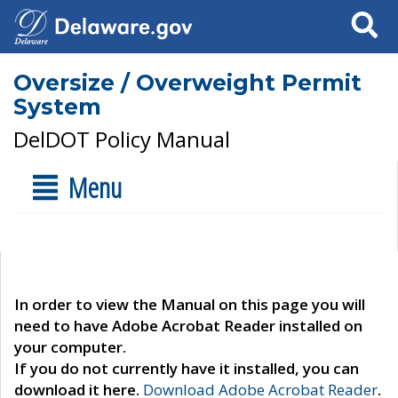
Search
Oversize / Overweight Permit
System
DelDOT Policy Manual
Menu
In order to view the Manual on this page you will
need to have Adobe Acrobat Reader installed on
your computer.
If you do not currently have it installed, you can
download it here.
Download Adobe Acrobat Reader
.