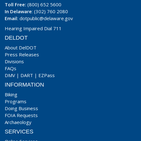
Toll Free:
(800) 652 5600
In Delaware
: (302) 760 2080
Email:
dotpublic@delaware.gov
Hearing Impaired Dial 711
DELDOT
About DelDOT
Press Releases
Divisions
FAQs
DMV
|
DART
|
EZPass
INFORMATION
Biking
Programs
Doing Business
FOIA Requests
Archaeology
SERVICES