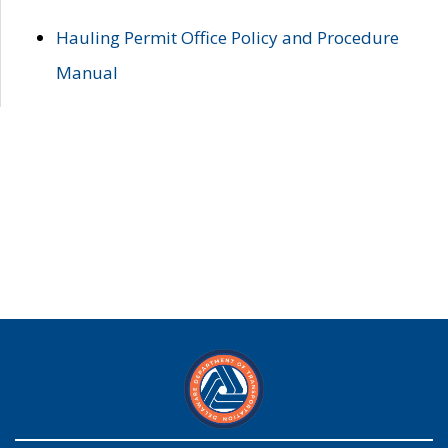
Hauling Permit Office Policy and Procedure
Manual