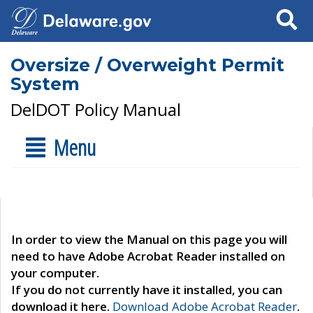
Search
Oversize / Overweight Permit
System
DelDOT Policy Manual
Menu
In order to view the Manual on this page you will
need to have Adobe Acrobat Reader installed on
your computer.
If you do not currently have it installed, you can
download it here.
Download Adobe Acrobat Reader
.