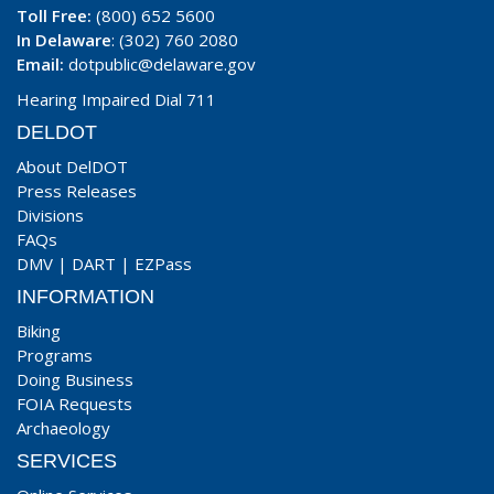
Toll Free:
(800) 652 5600
In Delaware
: (302) 760 2080
Email:
dotpublic@delaware.gov
Hearing Impaired Dial 711
DELDOT
About DelDOT
Press Releases
Divisions
FAQs
DMV
|
DART
|
EZPass
INFORMATION
Biking
Programs
Doing Business
FOIA Requests
Archaeology
SERVICES