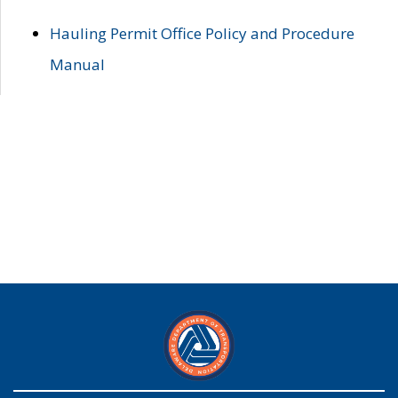
Hauling Permit Office Policy and Procedure
Manual