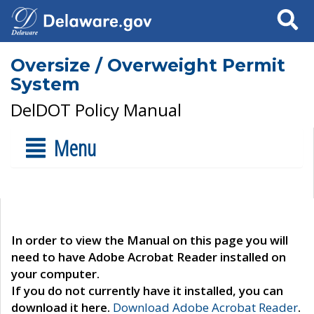
Search
Oversize / Overweight Permit
System
DelDOT Policy Manual
Menu
In order to view the Manual on this page you will
need to have Adobe Acrobat Reader installed on
your computer.
If you do not currently have it installed, you can
download it here.
Download Adobe Acrobat Reader
.