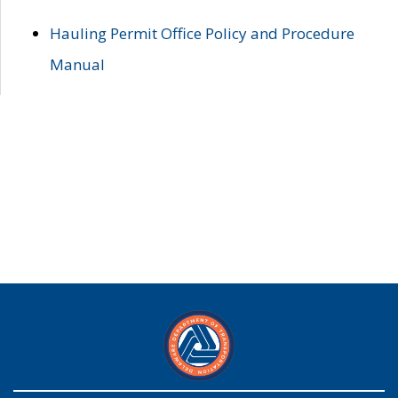
Hauling Permit Office Policy and Procedure
Manual