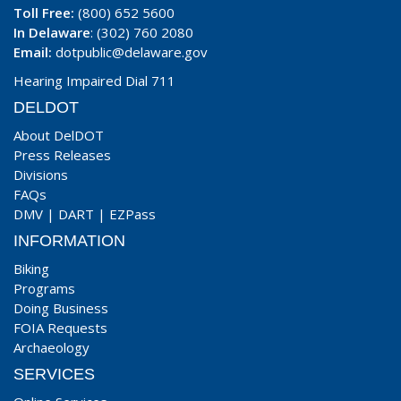
Toll Free:
(800) 652 5600
In Delaware
: (302) 760 2080
Email:
dotpublic@delaware.gov
Hearing Impaired Dial 711
DELDOT
About DelDOT
Press Releases
Divisions
FAQs
DMV
|
DART
|
EZPass
INFORMATION
Biking
Programs
Doing Business
FOIA Requests
Archaeology
SERVICES