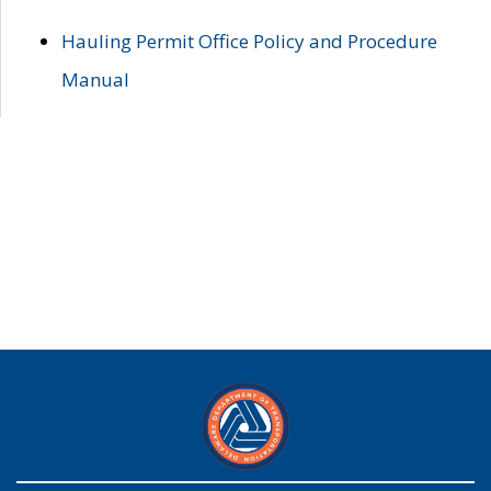
Hauling Permit Office Policy and Procedure
Manual