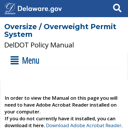
Search
Oversize / Overweight Permit
System
DelDOT Policy Manual
Menu
In order to view the Manual on this page you will
need to have Adobe Acrobat Reader installed on
your computer.
If you do not currently have it installed, you can
download it here.
Download Adobe Acrobat Reader
.