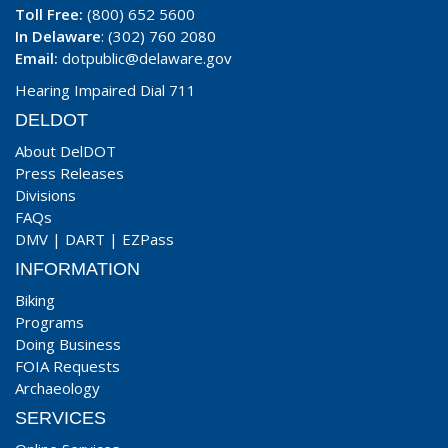
Toll Free:
(800) 652 5600
In Delaware
: (302) 760 2080
Email:
dotpublic@delaware.gov
Hearing Impaired Dial 711
DELDOT
About DelDOT
Press Releases
Divisions
FAQs
DMV
|
DART
|
EZPass
INFORMATION
Biking
Programs
Doing Business
FOIA Requests
Archaeology
SERVICES