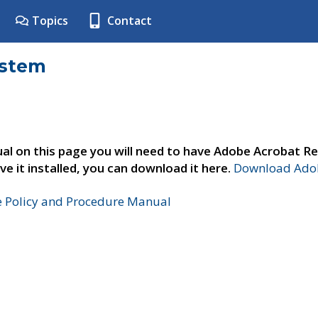
Topics
Contact
ystem
al on this page you will need to have Adobe Acrobat Re
ve it installed, you can download it here.
Download Adob
e Policy and Procedure Manual