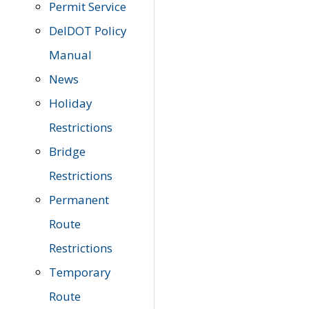
Permit Service
DelDOT Policy
Manual
News
Holiday
Restrictions
Bridge
Restrictions
Permanent
Route
Restrictions
Temporary
Route