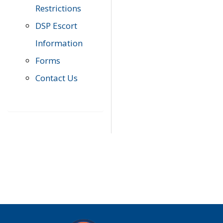
Restrictions
DSP Escort
Information
Forms
Contact Us