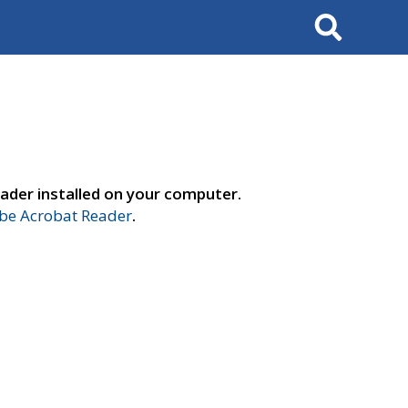
Search
ader installed on your computer.
e Acrobat Reader
.