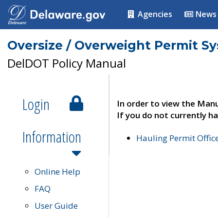
Agencies
News
Oversize / Overweight Permit S
DelDOT Policy Manual
Login
In order to view the Manu
If you do not currently ha
Information
Hauling Permit Offic
Online Help
FAQ
User Guide