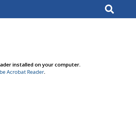
Search
ader installed on your computer.
e Acrobat Reader
.