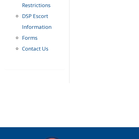
Restrictions
DSP Escort
Information
Forms
Contact Us