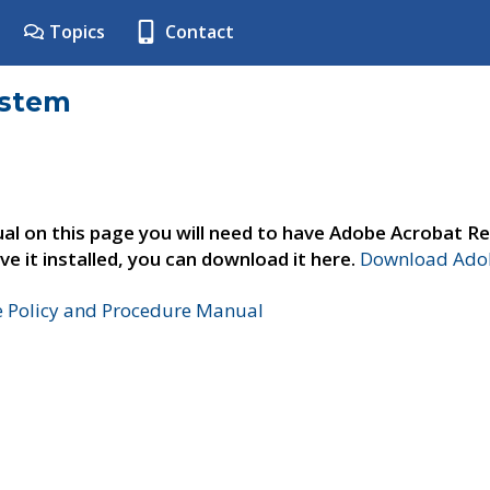
Topics
Contact
ystem
al on this page you will need to have Adobe Acrobat Re
ve it installed, you can download it here.
Download Adob
e Policy and Procedure Manual