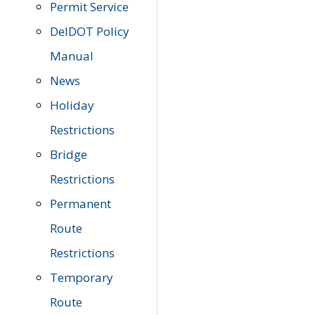
Permit Service
DelDOT Policy
Manual
News
Holiday
Restrictions
Bridge
Restrictions
Permanent
Route
Restrictions
Temporary
Route