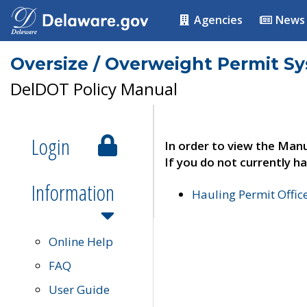
Agencies
News
Oversize / Overweight Permit S
DelDOT Policy Manual
Login
In order to view the Manu
If you do not currently ha
Information
Hauling Permit Offic
Online Help
FAQ
User Guide