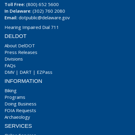
Toll Free:
(800) 652 5600
In Delaware
: (302) 760 2080
Email:
dotpublic@delaware.gov
Hearing Impaired Dial 711
DELDOT
About DelDOT
Press Releases
Divisions
FAQs
DMV
|
DART
|
EZPass
INFORMATION
Biking
Programs
Doing Business
FOIA Requests
Archaeology
SERVICES