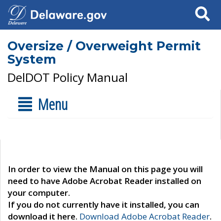
Search
Oversize / Overweight Permit
System
DelDOT Policy Manual
Menu
In order to view the Manual on this page you will
need to have Adobe Acrobat Reader installed on
your computer.
If you do not currently have it installed, you can
download it here.
Download Adobe Acrobat Reader
.