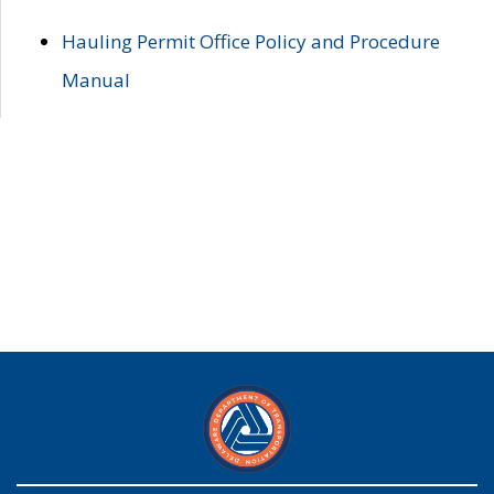
Hauling Permit Office Policy and Procedure
Manual