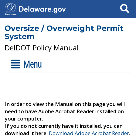
Search
Oversize / Overweight Permit
System
DelDOT Policy Manual
Menu
In order to view the Manual on this page you will
need to have Adobe Acrobat Reader installed on
your computer.
If you do not currently have it installed, you can
download it here.
Download Adobe Acrobat Reader
.