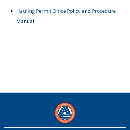
Hauling Permit Office Policy and Procedure
Manual