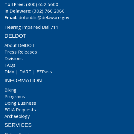
Toll Free:
(800) 652 5600
In Delaware
: (302) 760 2080
Email:
dotpublic@delaware.gov
Hearing Impaired Dial 711
DELDOT
About DelDOT
Press Releases
Divisions
FAQs
DMV
|
DART
|
EZPass
INFORMATION
Biking
Programs
Doing Business
FOIA Requests
Archaeology
SERVICES