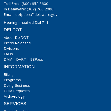
Toll Free:
(800) 652 5600
In Delaware
: (302) 760 2080
Email:
dotpublic@delaware.gov
Hearing Impaired Dial 711
DELDOT
About DelDOT
Press Releases
Divisions
FAQs
DMV
|
DART
|
EZPass
INFORMATION
Biking
Programs
Doing Business
FOIA Requests
Archaeology
SERVICES