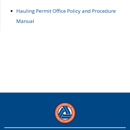
Hauling Permit Office Policy and Procedure
Manual