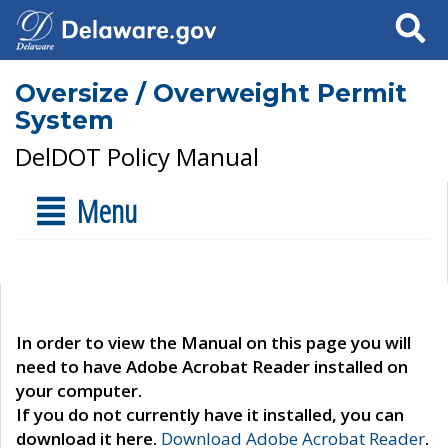
Search
Oversize / Overweight Permit
System
DelDOT Policy Manual
Menu
In order to view the Manual on this page you will
need to have Adobe Acrobat Reader installed on
your computer.
If you do not currently have it installed, you can
download it here.
Download Adobe Acrobat Reader
.