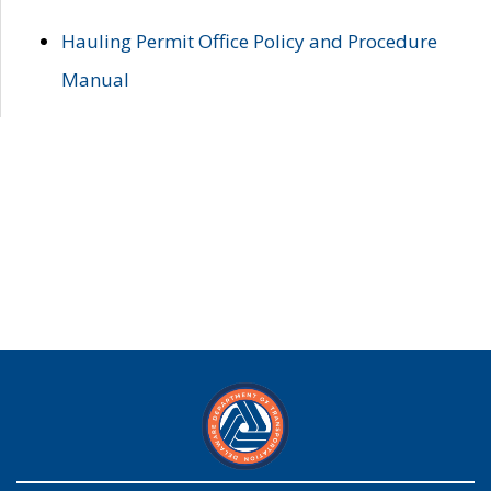
Hauling Permit Office Policy and Procedure
Manual