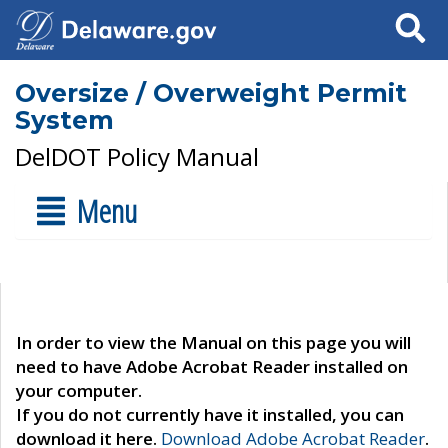
Search
Oversize / Overweight Permit
System
DelDOT Policy Manual
Menu
In order to view the Manual on this page you will
need to have Adobe Acrobat Reader installed on
your computer.
If you do not currently have it installed, you can
download it here.
Download Adobe Acrobat Reader
.