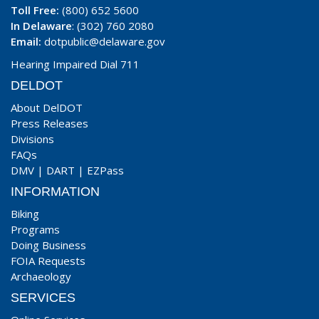
Toll Free:
(800) 652 5600
In Delaware
: (302) 760 2080
Email:
dotpublic@delaware.gov
Hearing Impaired Dial 711
DELDOT
About DelDOT
Press Releases
Divisions
FAQs
DMV
|
DART
|
EZPass
INFORMATION
Biking
Programs
Doing Business
FOIA Requests
Archaeology
SERVICES