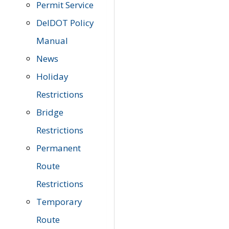
Permit Service
DelDOT Policy
Manual
News
Holiday
Restrictions
Bridge
Restrictions
Permanent
Route
Restrictions
Temporary
Route