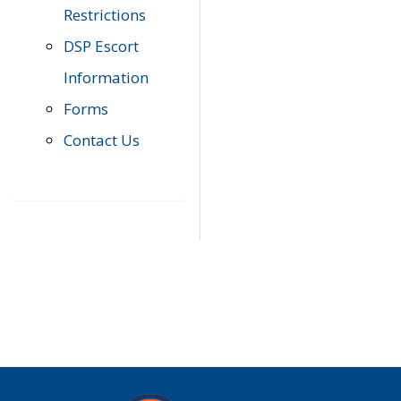
Restrictions
DSP Escort
Information
Forms
Contact Us