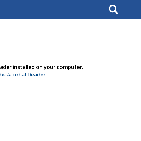
Search
ader installed on your computer.
e Acrobat Reader
.