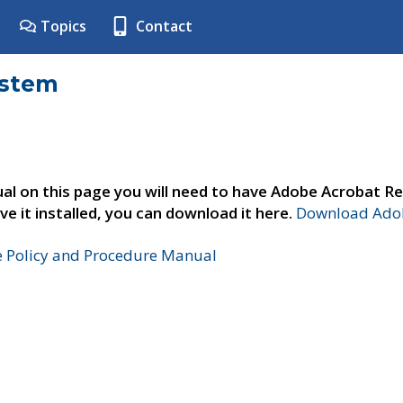
Topics
Contact
ystem
al on this page you will need to have Adobe Acrobat Re
ve it installed, you can download it here.
Download Adob
e Policy and Procedure Manual