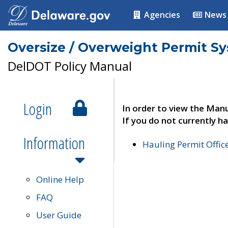
Agencies
News
Oversize / Overweight Permit S
DelDOT Policy Manual
Login
In order to view the Manu
If you do not currently ha
Information
Hauling Permit Offic
Online Help
FAQ
User Guide