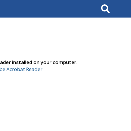
Search
ader installed on your computer.
e Acrobat Reader
.