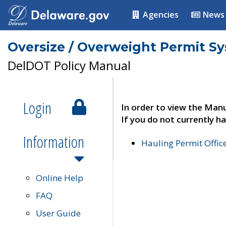
Agencies
News
Oversize / Overweight Permit S
DelDOT Policy Manual
Login
In order to view the Manu
If you do not currently ha
Information
Hauling Permit Offic
Online Help
FAQ
User Guide