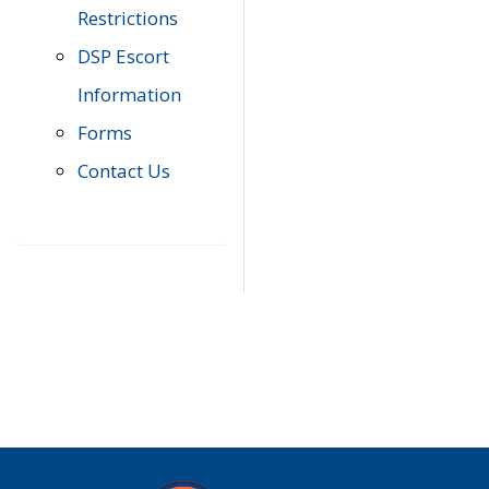
Restrictions
DSP Escort
Information
Forms
Contact Us