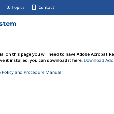
Topics
Contact
ystem
al on this page you will need to have Adobe Acrobat Re
ve it installed, you can download it here.
Download Adob
e Policy and Procedure Manual