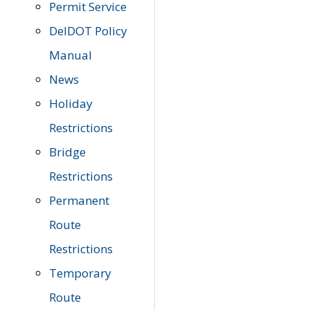
Permit Service
DelDOT Policy
Manual
News
Holiday
Restrictions
Bridge
Restrictions
Permanent
Route
Restrictions
Temporary
Route