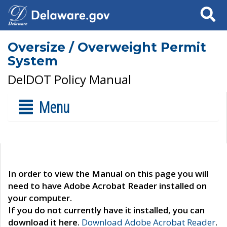
Search
Oversize / Overweight Permit
System
DelDOT Policy Manual
Menu
In order to view the Manual on this page you will
need to have Adobe Acrobat Reader installed on
your computer.
If you do not currently have it installed, you can
download it here.
Download Adobe Acrobat Reader
.