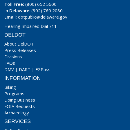
Toll Free:
(800) 652 5600
In Delaware
: (302) 760 2080
Email:
dotpublic@delaware.gov
Hearing Impaired Dial 711
DELDOT
About DelDOT
Press Releases
Divisions
FAQs
DMV
|
DART
|
EZPass
INFORMATION
Biking
Programs
Doing Business
FOIA Requests
Archaeology
SERVICES