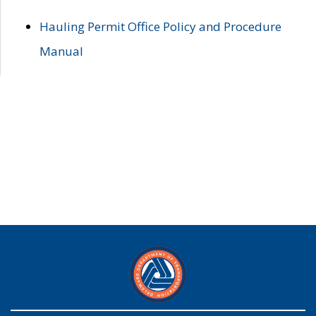
Hauling Permit Office Policy and Procedure
Manual