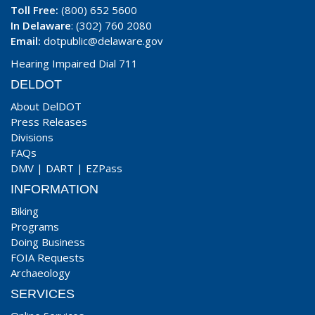
Toll Free:
(800) 652 5600
In Delaware
: (302) 760 2080
Email:
dotpublic@delaware.gov
Hearing Impaired Dial 711
DELDOT
About DelDOT
Press Releases
Divisions
FAQs
DMV
|
DART
|
EZPass
INFORMATION
Biking
Programs
Doing Business
FOIA Requests
Archaeology
SERVICES