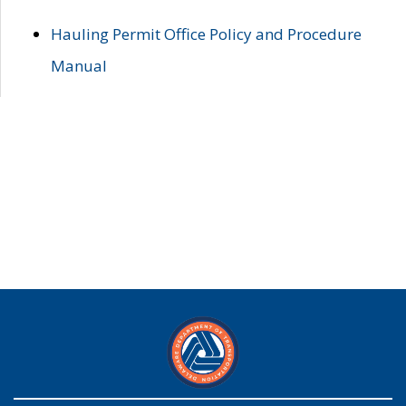
Hauling Permit Office Policy and Procedure
Manual