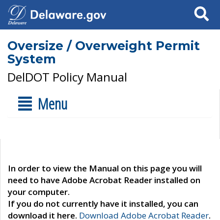
Search
Oversize / Overweight Permit
System
DelDOT Policy Manual
Menu
In order to view the Manual on this page you will
need to have Adobe Acrobat Reader installed on
your computer.
If you do not currently have it installed, you can
download it here.
Download Adobe Acrobat Reader
.