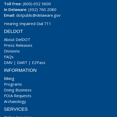
Toll Free:
(800) 652 5600
In Delaware
: (302) 760 2080
Email:
dotpublic@delaware.gov
Hearing Impaired Dial 711
DELDOT
About DelDOT
Press Releases
Divisions
FAQs
DMV
|
DART
|
EZPass
INFORMATION
Biking
Programs
Doing Business
FOIA Requests
Archaeology
SERVICES