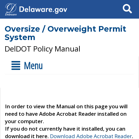
Search
Oversize / Overweight Permit
System
DelDOT Policy Manual
Menu
In order to view the Manual on this page you will
need to have Adobe Acrobat Reader installed on
your computer.
If you do not currently have it installed, you can
download it here.
Download Adobe Acrobat Reader
.