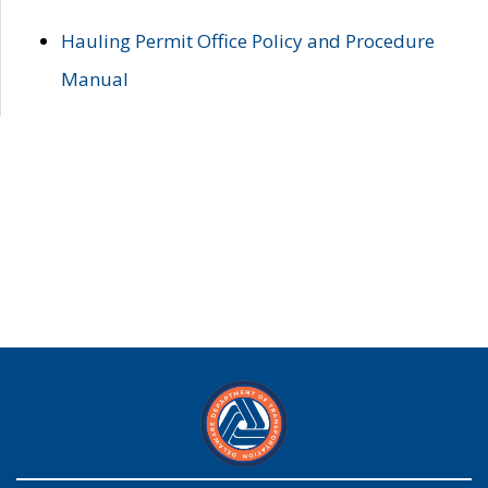
Hauling Permit Office Policy and Procedure
Manual