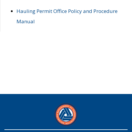
Hauling Permit Office Policy and Procedure
Manual