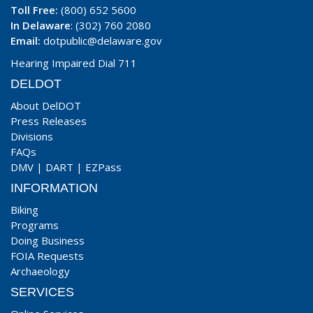
Toll Free:
(800) 652 5600
In Delaware
: (302) 760 2080
Email:
dotpublic@delaware.gov
Hearing Impaired Dial 711
DELDOT
About DelDOT
Press Releases
Divisions
FAQs
DMV
|
DART
|
EZPass
INFORMATION
Biking
Programs
Doing Business
FOIA Requests
Archaeology
SERVICES