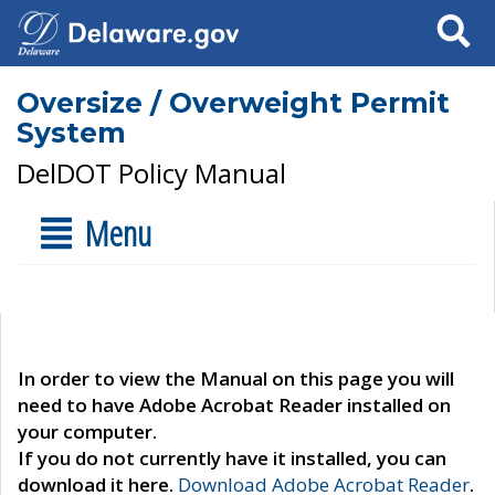
Search
Oversize / Overweight Permit
System
DelDOT Policy Manual
Menu
In order to view the Manual on this page you will
need to have Adobe Acrobat Reader installed on
your computer.
If you do not currently have it installed, you can
download it here.
Download Adobe Acrobat Reader
.