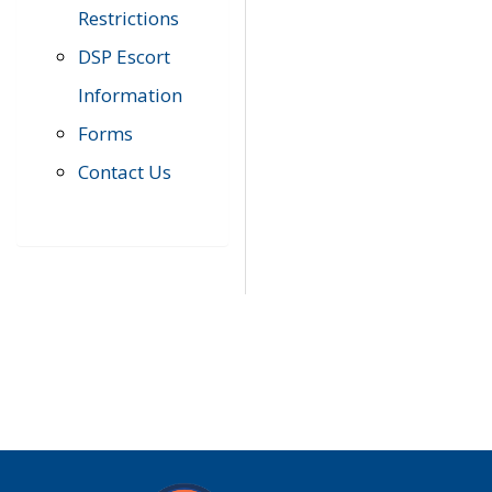
Restrictions
DSP Escort
Information
Forms
Contact Us