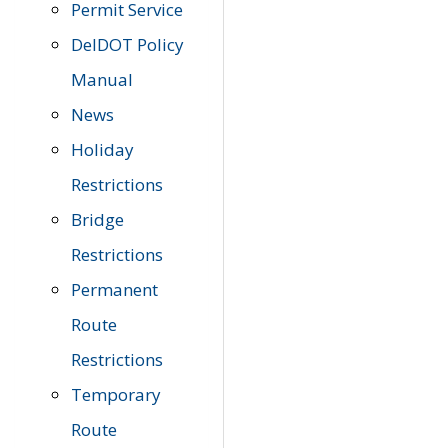
Permit Service
DelDOT Policy
Manual
News
Holiday
Restrictions
Bridge
Restrictions
Permanent
Route
Restrictions
Temporary
Route