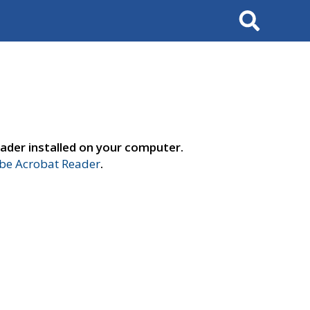
Search
ader installed on your computer.
e Acrobat Reader
.