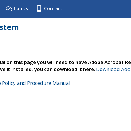
Topics
Contact
ystem
al on this page you will need to have Adobe Acrobat Re
ve it installed, you can download it here.
Download Adob
e Policy and Procedure Manual