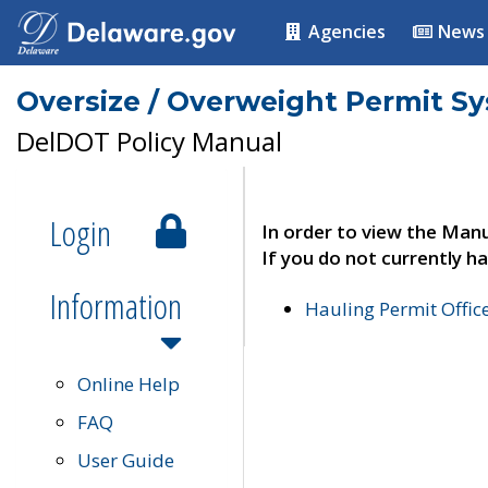
Agencies
News
Oversize / Overweight Permit S
DelDOT Policy Manual
Login
In order to view the Manu
If you do not currently ha
Information
Hauling Permit Offic
Online Help
FAQ
User Guide