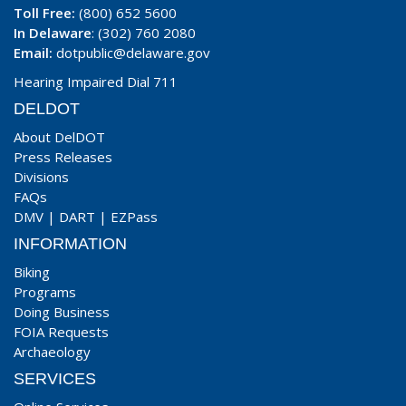
Toll Free:
(800) 652 5600
In Delaware
: (302) 760 2080
Email:
dotpublic@delaware.gov
Hearing Impaired Dial 711
DELDOT
About DelDOT
Press Releases
Divisions
FAQs
DMV
|
DART
|
EZPass
INFORMATION
Biking
Programs
Doing Business
FOIA Requests
Archaeology
SERVICES