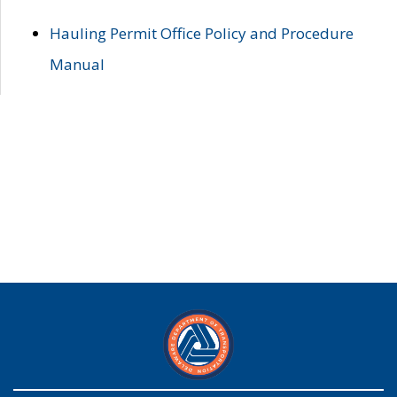
Hauling Permit Office Policy and Procedure
Manual