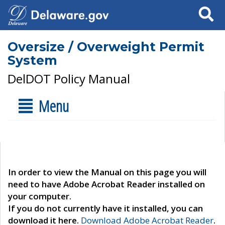
Search
Oversize / Overweight Permit
System
DelDOT Policy Manual
Menu
In order to view the Manual on this page you will
need to have Adobe Acrobat Reader installed on
your computer.
If you do not currently have it installed, you can
download it here.
Download Adobe Acrobat Reader
.