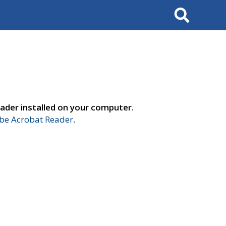
Search
ader installed on your computer.
e Acrobat Reader
.