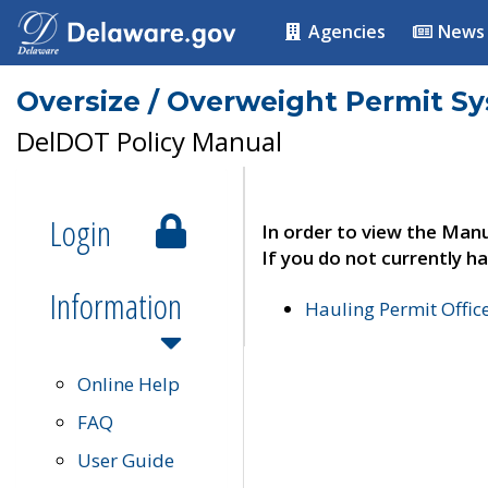
Agencies
News
Oversize / Overweight Permit S
DelDOT Policy Manual
Login
In order to view the Manu
If you do not currently ha
Information
Hauling Permit Offic
Online Help
FAQ
User Guide