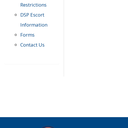
Restrictions
DSP Escort
Information
Forms
Contact Us