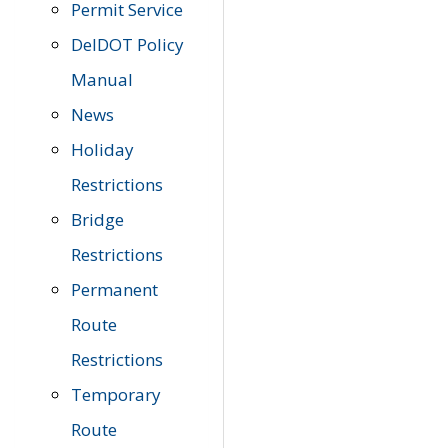
Permit Service
DelDOT Policy
Manual
News
Holiday
Restrictions
Bridge
Restrictions
Permanent
Route
Restrictions
Temporary
Route