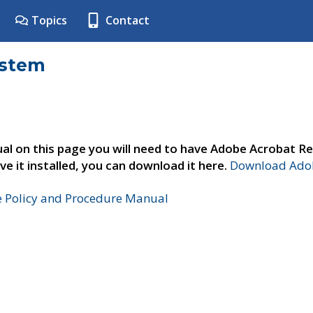
Topics
Contact
ystem
al on this page you will need to have Adobe Acrobat Re
ve it installed, you can download it here.
Download Adob
e Policy and Procedure Manual