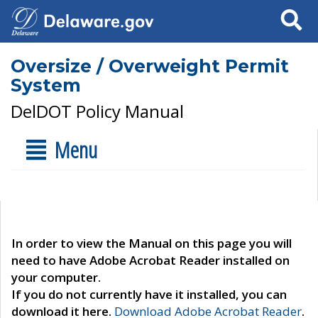
Search
Oversize / Overweight Permit
System
DelDOT Policy Manual
Menu
In order to view the Manual on this page you will
need to have Adobe Acrobat Reader installed on
your computer.
If you do not currently have it installed, you can
download it here.
Download Adobe Acrobat Reader
.