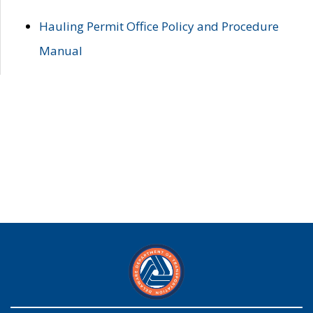
Hauling Permit Office Policy and Procedure
Manual