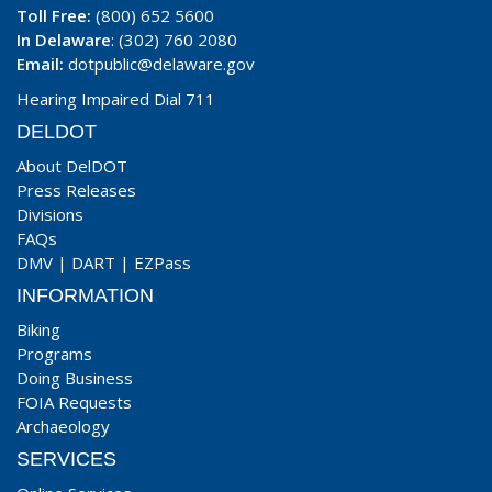
Toll Free:
(800) 652 5600
In Delaware
: (302) 760 2080
Email:
dotpublic@delaware.gov
Hearing Impaired Dial 711
DELDOT
About DelDOT
Press Releases
Divisions
FAQs
DMV
|
DART
|
EZPass
INFORMATION
Biking
Programs
Doing Business
FOIA Requests
Archaeology
SERVICES