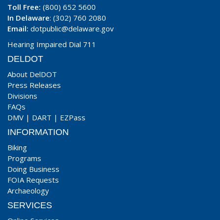
Toll Free:
(800) 652 5600
In Delaware
: (302) 760 2080
Email:
dotpublic@delaware.gov
Hearing Impaired Dial 711
DELDOT
About DelDOT
Press Releases
Divisions
FAQs
DMV
|
DART
|
EZPass
INFORMATION
Biking
Programs
Doing Business
FOIA Requests
Archaeology
SERVICES