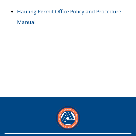
Hauling Permit Office Policy and Procedure
Manual