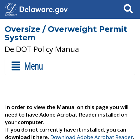
Search
Oversize / Overweight Permit
System
DelDOT Policy Manual
Menu
In order to view the Manual on this page you will
need to have Adobe Acrobat Reader installed on
your computer.
If you do not currently have it installed, you can
download it here.
Download Adobe Acrobat Reader
.