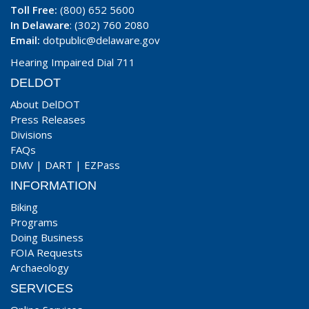
Toll Free:
(800) 652 5600
In Delaware
: (302) 760 2080
Email:
dotpublic@delaware.gov
Hearing Impaired Dial 711
DELDOT
About DelDOT
Press Releases
Divisions
FAQs
DMV
|
DART
|
EZPass
INFORMATION
Biking
Programs
Doing Business
FOIA Requests
Archaeology
SERVICES