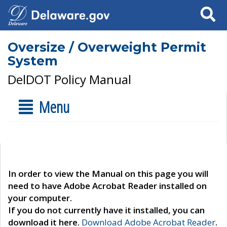
Search
Oversize / Overweight Permit
System
DelDOT Policy Manual
Menu
In order to view the Manual on this page you will
need to have Adobe Acrobat Reader installed on
your computer.
If you do not currently have it installed, you can
download it here.
Download Adobe Acrobat Reader
.