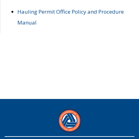
Hauling Permit Office Policy and Procedure
Manual