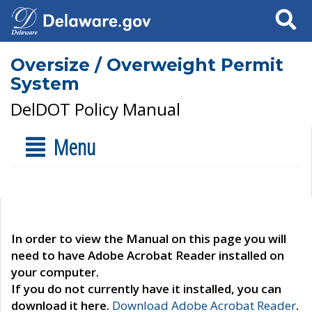
Search
Oversize / Overweight Permit
System
DelDOT Policy Manual
Menu
In order to view the Manual on this page you will
need to have Adobe Acrobat Reader installed on
your computer.
If you do not currently have it installed, you can
download it here.
Download Adobe Acrobat Reader
.