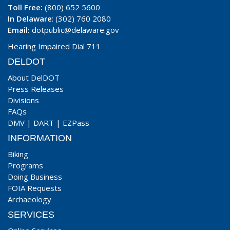
Toll Free:
(800) 652 5600
In Delaware
: (302) 760 2080
Email:
dotpublic@delaware.gov
Hearing Impaired Dial 711
DELDOT
About DelDOT
Press Releases
Divisions
FAQs
DMV
|
DART
|
EZPass
INFORMATION
Biking
Programs
Doing Business
FOIA Requests
Archaeology
SERVICES