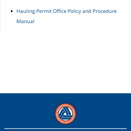
Hauling Permit Office Policy and Procedure
Manual