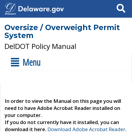
Search
Oversize / Overweight Permit
System
DelDOT Policy Manual
Menu
In order to view the Manual on this page you will
need to have Adobe Acrobat Reader installed on
your computer.
If you do not currently have it installed, you can
download it here.
Download Adobe Acrobat Reader
.