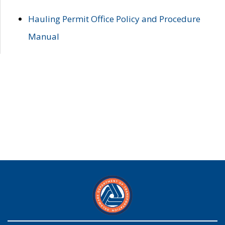
Hauling Permit Office Policy and Procedure
Manual