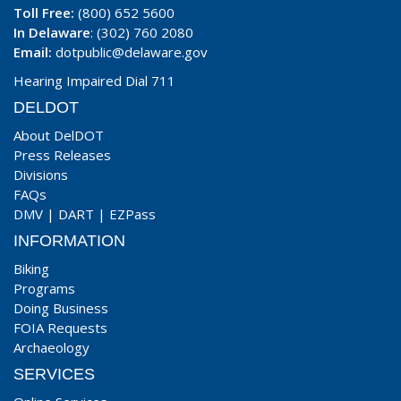
Toll Free:
(800) 652 5600
In Delaware
: (302) 760 2080
Email:
dotpublic@delaware.gov
Hearing Impaired Dial 711
DELDOT
About DelDOT
Press Releases
Divisions
FAQs
DMV
|
DART
|
EZPass
INFORMATION
Biking
Programs
Doing Business
FOIA Requests
Archaeology
SERVICES