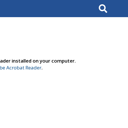
Search
ader installed on your computer.
e Acrobat Reader
.