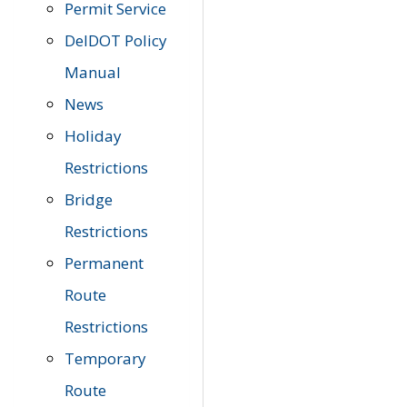
Permit Service
DelDOT Policy
Manual
News
Holiday
Restrictions
Bridge
Restrictions
Permanent
Route
Restrictions
Temporary
Route