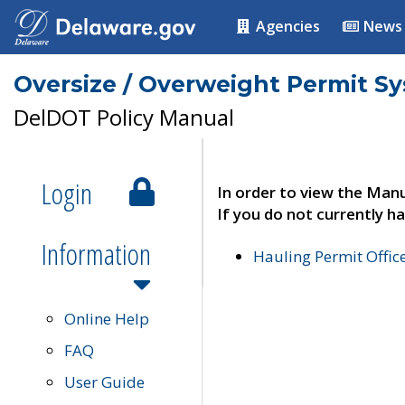
Agencies
News
Oversize / Overweight Permit S
DelDOT Policy Manual
Login
In order to view the Manu
If you do not currently ha
Information
Hauling Permit Offic
Online Help
FAQ
User Guide