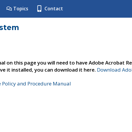
Topics
Contact
ystem
al on this page you will need to have Adobe Acrobat Re
ve it installed, you can download it here.
Download Adob
e Policy and Procedure Manual