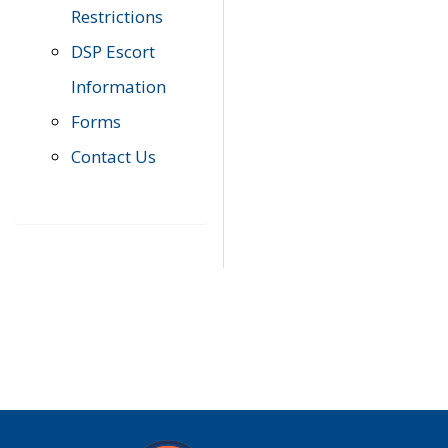
Restrictions
DSP Escort
Information
Forms
Contact Us