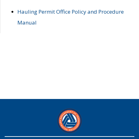
Hauling Permit Office Policy and Procedure
Manual