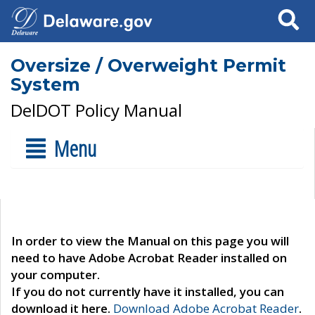
Search
Oversize / Overweight Permit
System
DelDOT Policy Manual
Menu
In order to view the Manual on this page you will
need to have Adobe Acrobat Reader installed on
your computer.
If you do not currently have it installed, you can
download it here.
Download Adobe Acrobat Reader
.