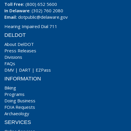
Toll Free:
(800) 652 5600
In Delaware
: (302) 760 2080
Email:
dotpublic@delaware.gov
Hearing Impaired Dial 711
DELDOT
About DelDOT
Press Releases
Divisions
FAQs
DMV
|
DART
|
EZPass
INFORMATION
Biking
Programs
Doing Business
FOIA Requests
Archaeology
SERVICES