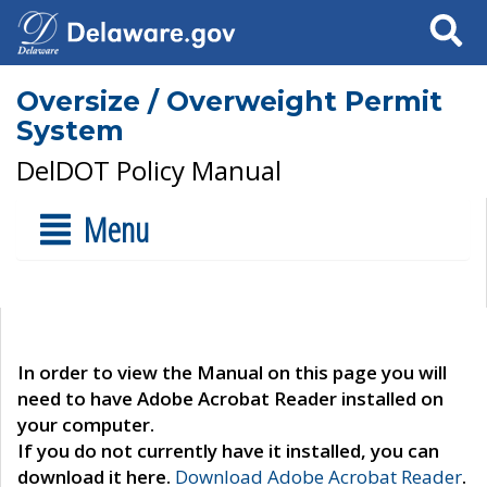
Search
Oversize / Overweight Permit
System
DelDOT Policy Manual
Menu
In order to view the Manual on this page you will
need to have Adobe Acrobat Reader installed on
your computer.
If you do not currently have it installed, you can
download it here.
Download Adobe Acrobat Reader
.