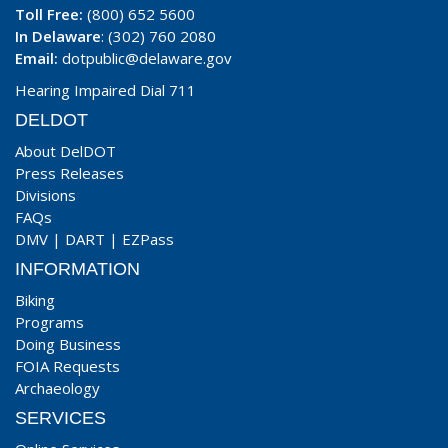
Toll Free:
(800) 652 5600
In Delaware
: (302) 760 2080
Email:
dotpublic@delaware.gov
Hearing Impaired Dial 711
DELDOT
About DelDOT
Press Releases
Divisions
FAQs
DMV
|
DART
|
EZPass
INFORMATION
Biking
Programs
Doing Business
FOIA Requests
Archaeology
SERVICES