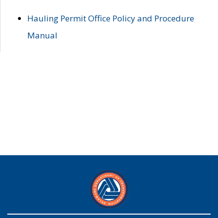
Hauling Permit Office Policy and Procedure
Manual