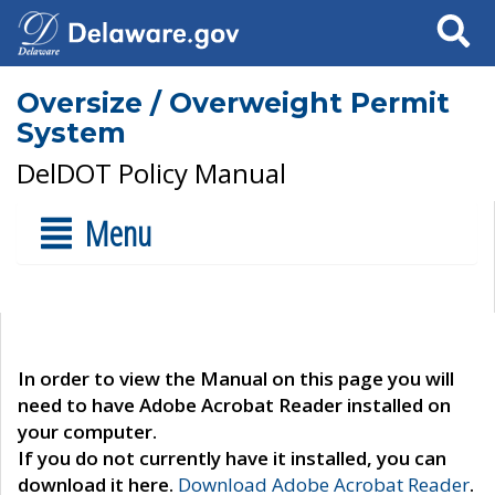
Search
Oversize / Overweight Permit
System
DelDOT Policy Manual
Menu
In order to view the Manual on this page you will
need to have Adobe Acrobat Reader installed on
your computer.
If you do not currently have it installed, you can
download it here.
Download Adobe Acrobat Reader
.