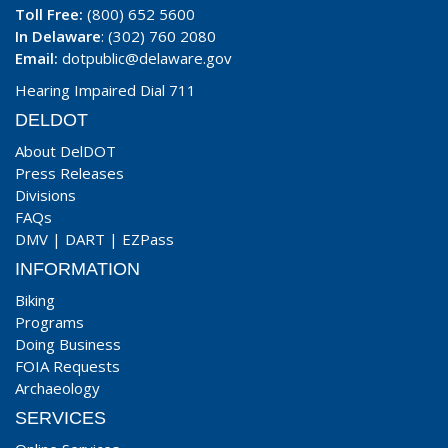
Toll Free:
(800) 652 5600
In Delaware
: (302) 760 2080
Email:
dotpublic@delaware.gov
Hearing Impaired Dial 711
DELDOT
About DelDOT
Press Releases
Divisions
FAQs
DMV
|
DART
|
EZPass
INFORMATION
Biking
Programs
Doing Business
FOIA Requests
Archaeology
SERVICES