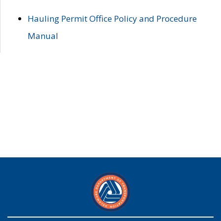
Hauling Permit Office Policy and Procedure
Manual