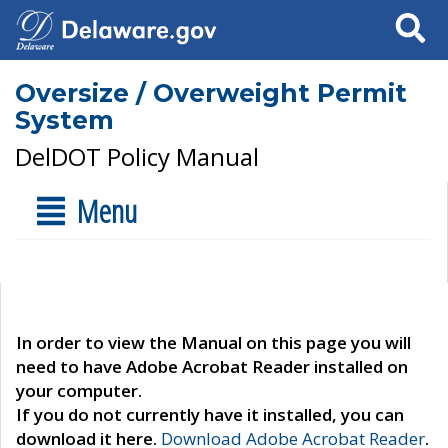
Search
Oversize / Overweight Permit
System
DelDOT Policy Manual
Menu
In order to view the Manual on this page you will
need to have Adobe Acrobat Reader installed on
your computer.
If you do not currently have it installed, you can
download it here.
Download Adobe Acrobat Reader
.