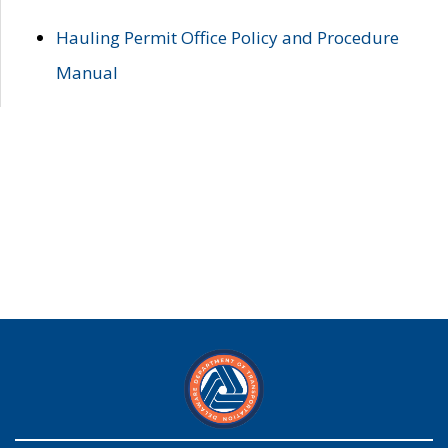
Hauling Permit Office Policy and Procedure
Manual