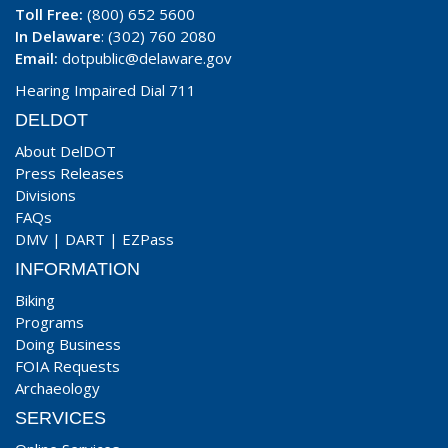
Toll Free:
(800) 652 5600
In Delaware
: (302) 760 2080
Email:
dotpublic@delaware.gov
Hearing Impaired Dial 711
DELDOT
About DelDOT
Press Releases
Divisions
FAQs
DMV
|
DART
|
EZPass
INFORMATION
Biking
Programs
Doing Business
FOIA Requests
Archaeology
SERVICES