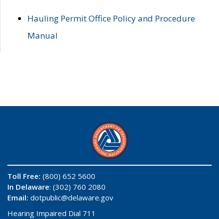
Hauling Permit Office Policy and Procedure
Manual
Toll Free:
(800) 652 5600
In Delaware
: (302) 760 2080
Email:
dotpublic@delaware.gov
Hearing Impaired Dial 711