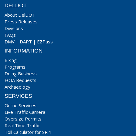
DELDOT
About DelDOT
Press Releases
Divisions
FAQs
DMV
|
DART
|
EZPass
INFORMATION
Biking
Programs
Doing Business
FOIA Requests
Archaeology
SERVICES
Online Services
Live Traffic Camera
Oversize Permits
Real Time Traffic
Toll Calculator for SR 1