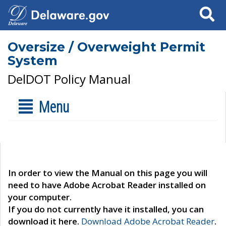
Search
Oversize / Overweight Permit
System
DelDOT Policy Manual
Menu
In order to view the Manual on this page you will
need to have Adobe Acrobat Reader installed on
your computer.
If you do not currently have it installed, you can
download it here.
Download Adobe Acrobat Reader
.