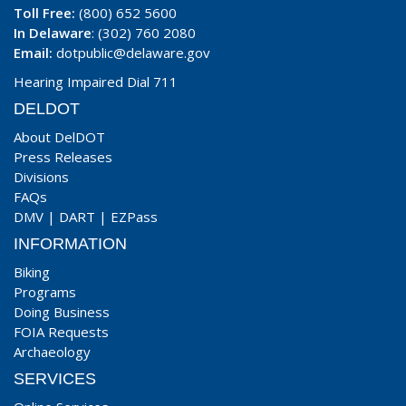
Toll Free:
(800) 652 5600
In Delaware
: (302) 760 2080
Email:
dotpublic@delaware.gov
Hearing Impaired Dial 711
DELDOT
About DelDOT
Press Releases
Divisions
FAQs
DMV
|
DART
|
EZPass
INFORMATION
Biking
Programs
Doing Business
FOIA Requests
Archaeology
SERVICES