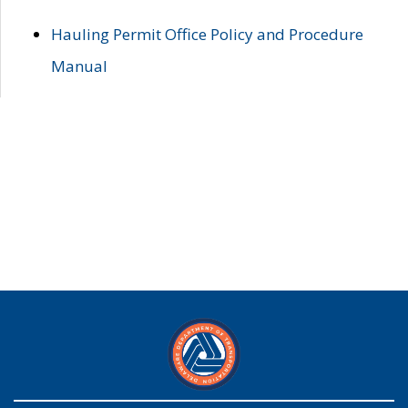
Hauling Permit Office Policy and Procedure
Manual