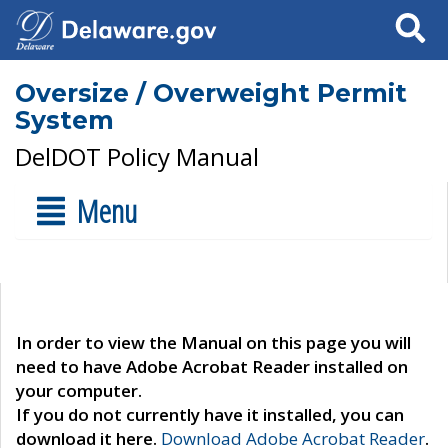
Search
Oversize / Overweight Permit
System
DelDOT Policy Manual
Menu
In order to view the Manual on this page you will
need to have Adobe Acrobat Reader installed on
your computer.
If you do not currently have it installed, you can
download it here.
Download Adobe Acrobat Reader
.