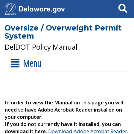
Search
Oversize / Overweight Permit
System
DelDOT Policy Manual
Menu
In order to view the Manual on this page you will
need to have Adobe Acrobat Reader installed on
your computer.
If you do not currently have it installed, you can
download it here.
Download Adobe Acrobat Reader
.