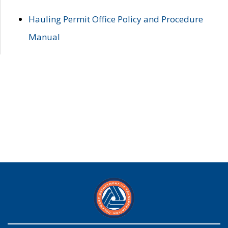
Hauling Permit Office Policy and Procedure
Manual