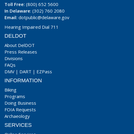
Toll Free:
(800) 652 5600
In Delaware
: (302) 760 2080
Email:
dotpublic@delaware.gov
Hearing Impaired Dial 711
DELDOT
About DelDOT
Press Releases
Divisions
FAQs
DMV
|
DART
|
EZPass
INFORMATION
Biking
Programs
Doing Business
FOIA Requests
Archaeology
SERVICES