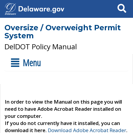
Search
Oversize / Overweight Permit
System
DelDOT Policy Manual
Menu
In order to view the Manual on this page you will
need to have Adobe Acrobat Reader installed on
your computer.
If you do not currently have it installed, you can
download it here.
Download Adobe Acrobat Reader
.