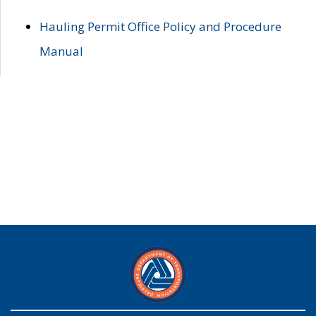
Hauling Permit Office Policy and Procedure
Manual