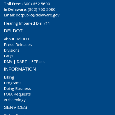
Toll Free:
(800) 652 5600
In Delaware
: (302) 760 2080
Email:
dotpublic@delaware.gov
Hearing Impaired Dial 711
DELDOT
About DelDOT
Press Releases
Divisions
FAQs
DMV
|
DART
|
EZPass
INFORMATION
Biking
Programs
Doing Business
FOIA Requests
Archaeology
SERVICES