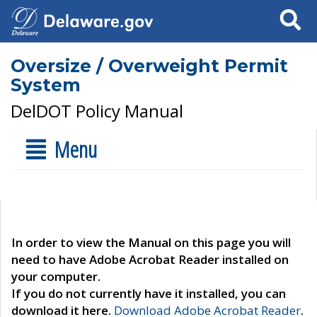
Search
Oversize / Overweight Permit
System
DelDOT Policy Manual
Menu
In order to view the Manual on this page you will
need to have Adobe Acrobat Reader installed on
your computer.
If you do not currently have it installed, you can
download it here.
Download Adobe Acrobat Reader
.