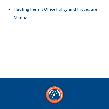
Hauling Permit Office Policy and Procedure
Manual