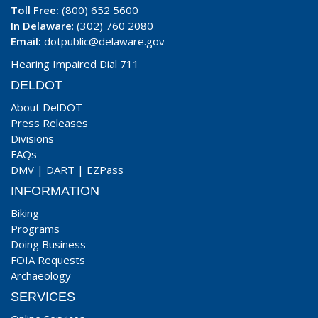
Toll Free:
(800) 652 5600
In Delaware
: (302) 760 2080
Email:
dotpublic@delaware.gov
Hearing Impaired Dial 711
DELDOT
About DelDOT
Press Releases
Divisions
FAQs
DMV
|
DART
|
EZPass
INFORMATION
Biking
Programs
Doing Business
FOIA Requests
Archaeology
SERVICES