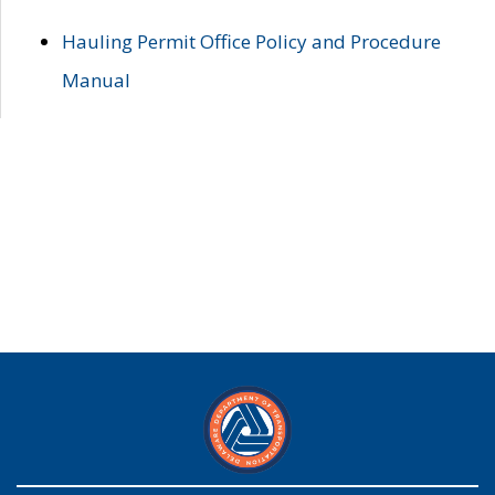
Hauling Permit Office Policy and Procedure
Manual