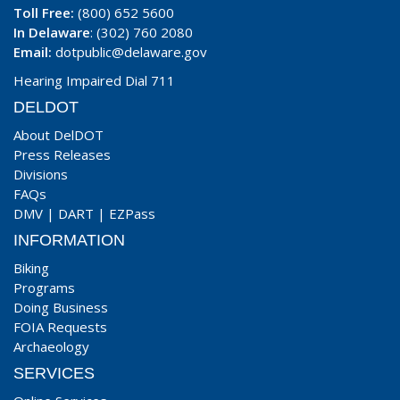
Toll Free:
(800) 652 5600
In Delaware
: (302) 760 2080
Email:
dotpublic@delaware.gov
Hearing Impaired Dial 711
DELDOT
About DelDOT
Press Releases
Divisions
FAQs
DMV
|
DART
|
EZPass
INFORMATION
Biking
Programs
Doing Business
FOIA Requests
Archaeology
SERVICES