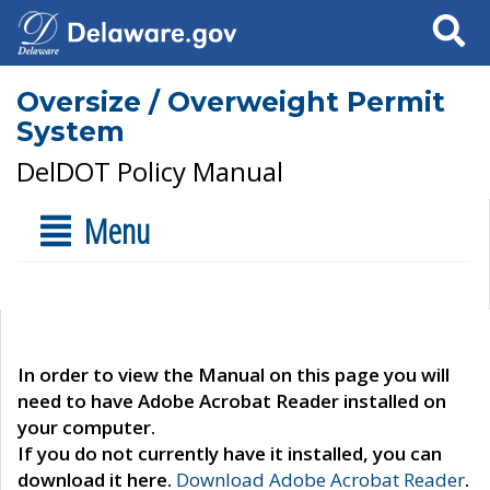
Search
Oversize / Overweight Permit
System
DelDOT Policy Manual
Menu
In order to view the Manual on this page you will
need to have Adobe Acrobat Reader installed on
your computer.
If you do not currently have it installed, you can
download it here.
Download Adobe Acrobat Reader
.