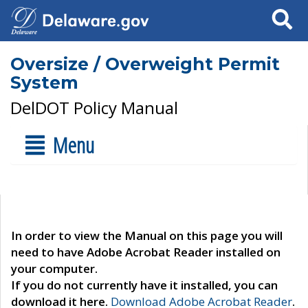
Search
Oversize / Overweight Permit
System
DelDOT Policy Manual
Menu
In order to view the Manual on this page you will
need to have Adobe Acrobat Reader installed on
your computer.
If you do not currently have it installed, you can
download it here.
Download Adobe Acrobat Reader
.