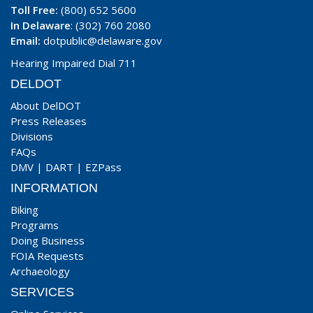
Toll Free:
(800) 652 5600
In Delaware
: (302) 760 2080
Email:
dotpublic@delaware.gov
Hearing Impaired Dial 711
DELDOT
About DelDOT
Press Releases
Divisions
FAQs
DMV
|
DART
|
EZPass
INFORMATION
Biking
Programs
Doing Business
FOIA Requests
Archaeology
SERVICES