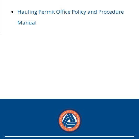
Hauling Permit Office Policy and Procedure
Manual