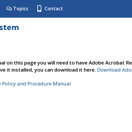
Topics
Contact
ystem
al on this page you will need to have Adobe Acrobat Re
ve it installed, you can download it here.
Download Adob
e Policy and Procedure Manual