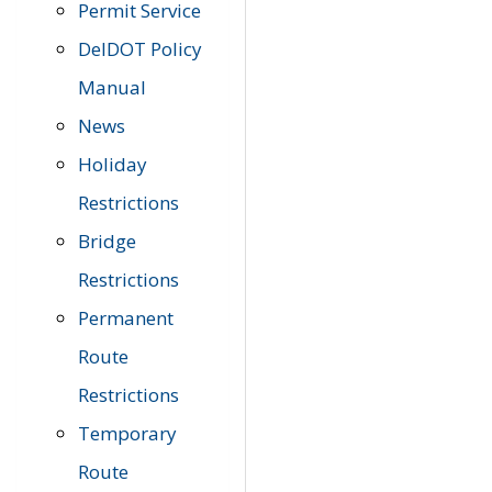
Permit Service
DelDOT Policy
Manual
News
Holiday
Restrictions
Bridge
Restrictions
Permanent
Route
Restrictions
Temporary
Route