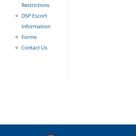
Restrictions
DSP Escort
Information
Forms
Contact Us