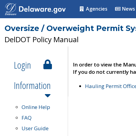
Agencies
News
Oversize / Overweight Permit S
DelDOT Policy Manual
Login
In order to view the Manu
If you do not currently ha
Information
Hauling Permit Offic
Online Help
FAQ
User Guide