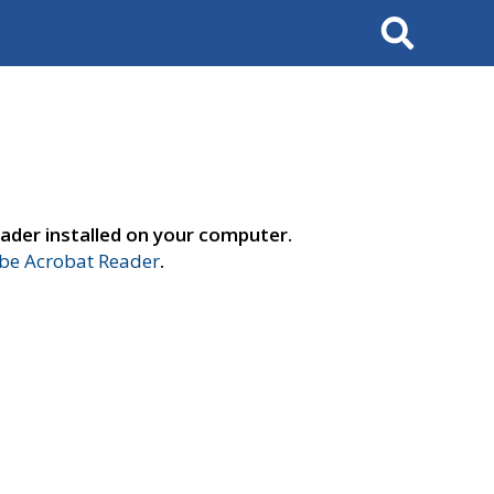
Search
ader installed on your computer.
e Acrobat Reader
.