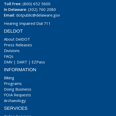
Toll Free:
(800) 652 5600
In Delaware
: (302) 760 2080
Email:
dotpublic@delaware.gov
Hearing Impaired Dial 711
DELDOT
About DelDOT
Press Releases
Divisions
FAQs
DMV
|
DART
|
EZPass
INFORMATION
Biking
Programs
Doing Business
FOIA Requests
Archaeology
SERVICES