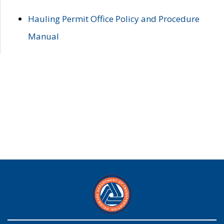
Hauling Permit Office Policy and Procedure
Manual