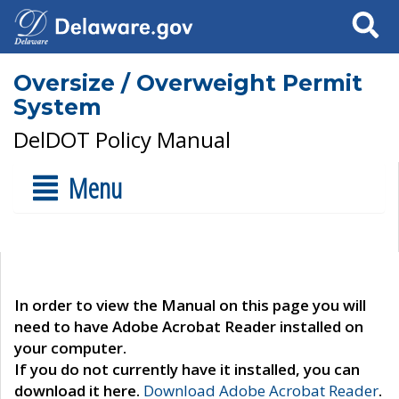
Search
Oversize / Overweight Permit
System
DelDOT Policy Manual
Menu
In order to view the Manual on this page you will
need to have Adobe Acrobat Reader installed on
your computer.
If you do not currently have it installed, you can
download it here.
Download Adobe Acrobat Reader
.