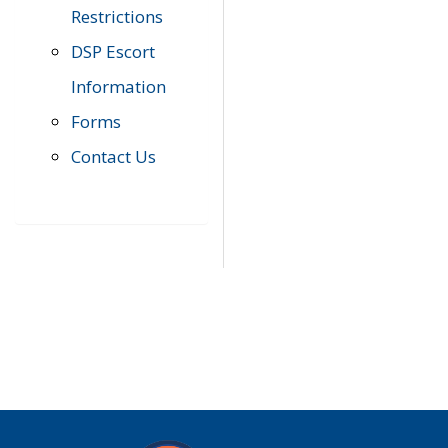
Restrictions
DSP Escort
Information
Forms
Contact Us