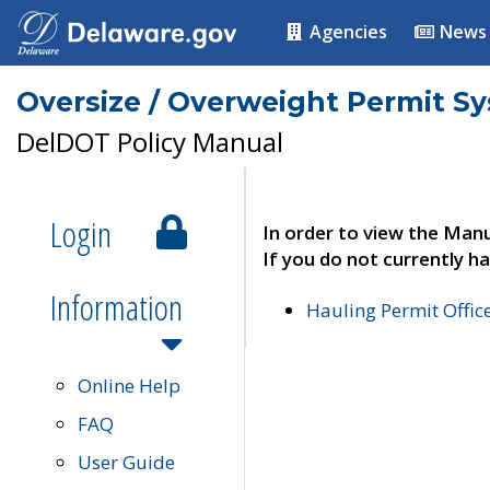
Agencies
News
Oversize / Overweight Permit S
DelDOT Policy Manual
Login
In order to view the Manu
If you do not currently ha
Information
Hauling Permit Offic
Online Help
FAQ
User Guide