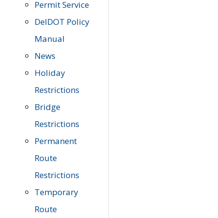
Permit Service
DelDOT Policy
Manual
News
Holiday
Restrictions
Bridge
Restrictions
Permanent
Route
Restrictions
Temporary
Route