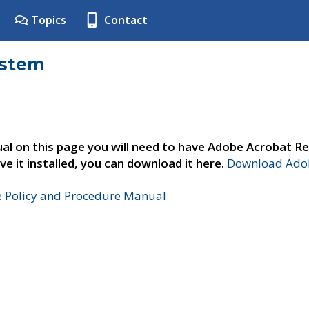
Topics
Contact
ystem
al on this page you will need to have Adobe Acrobat Re
ve it installed, you can download it here.
Download Adob
e Policy and Procedure Manual