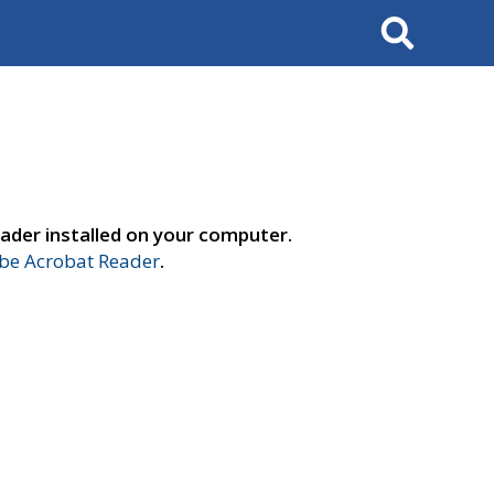
Search
ader installed on your computer.
e Acrobat Reader
.