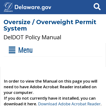
Search
Oversize / Overweight Permit
System
DelDOT Policy Manual
Menu
In order to view the Manual on this page you will
need to have Adobe Acrobat Reader installed on
your computer.
If you do not currently have it installed, you can
download it here.
Download Adobe Acrobat Reader
.