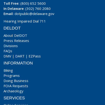
Toll Free:
(800) 652 5600
In Delaware
: (302) 760 2080
Email:
dotpublic@delaware.gov
Hearing Impaired Dial 711
DELDOT
About DelDOT
Press Releases
Divisions
FAQs
DMV
|
DART
|
EZPass
INFORMATION
Biking
Programs
Doing Business
FOIA Requests
Archaeology
SERVICES