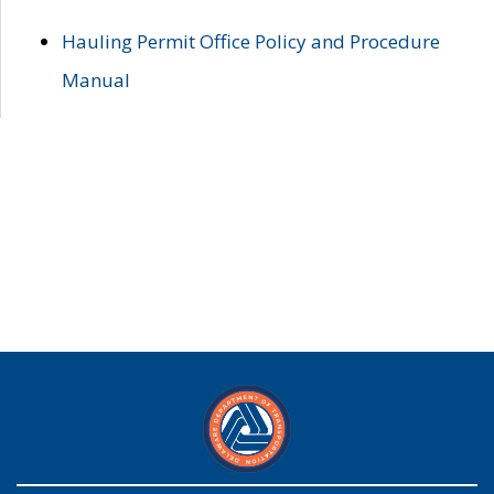
Hauling Permit Office Policy and Procedure
Manual