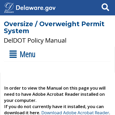
Search
Oversize / Overweight Permit
System
DelDOT Policy Manual
Menu
In order to view the Manual on this page you will
need to have Adobe Acrobat Reader installed on
your computer.
If you do not currently have it installed, you can
download it here.
Download Adobe Acrobat Reader
.