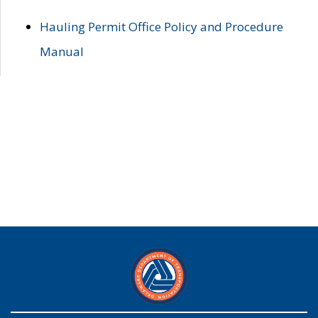
Hauling Permit Office Policy and Procedure
Manual