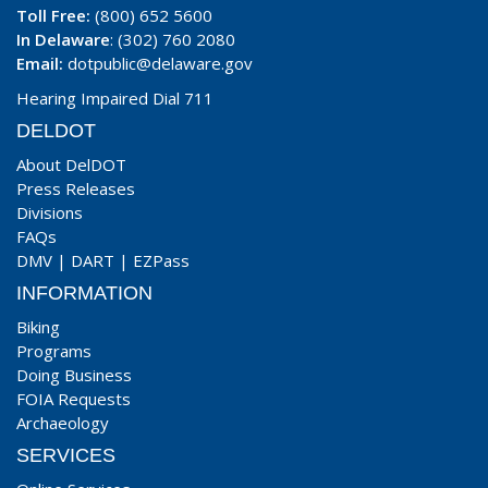
Toll Free:
(800) 652 5600
In Delaware
: (302) 760 2080
Email:
dotpublic@delaware.gov
Hearing Impaired Dial 711
DELDOT
About DelDOT
Press Releases
Divisions
FAQs
DMV
|
DART
|
EZPass
INFORMATION
Biking
Programs
Doing Business
FOIA Requests
Archaeology
SERVICES