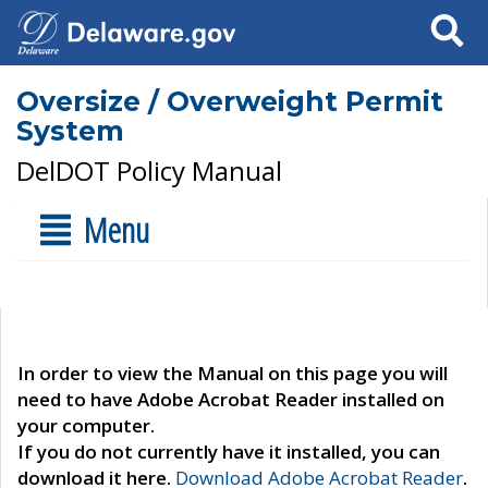
Search
Oversize / Overweight Permit
System
DelDOT Policy Manual
Menu
In order to view the Manual on this page you will
need to have Adobe Acrobat Reader installed on
your computer.
If you do not currently have it installed, you can
download it here.
Download Adobe Acrobat Reader
.