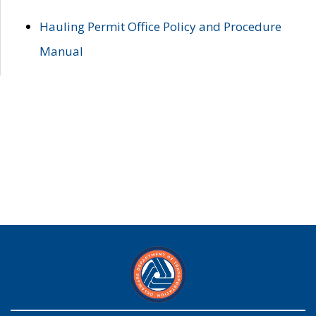
Hauling Permit Office Policy and Procedure
Manual