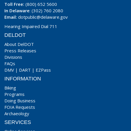
Toll Free:
(800) 652 5600
In Delaware
: (302) 760 2080
Email:
dotpublic@delaware.gov
Hearing Impaired Dial 711
DELDOT
About DelDOT
Press Releases
Divisions
FAQs
DMV
|
DART
|
EZPass
INFORMATION
Biking
Programs
Doing Business
FOIA Requests
Archaeology
SERVICES