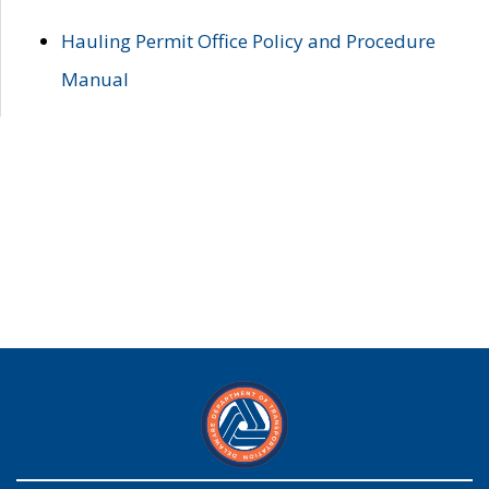
Hauling Permit Office Policy and Procedure
Manual