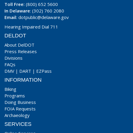
Toll Free:
(800) 652 5600
In Delaware
: (302) 760 2080
Email:
dotpublic@delaware.gov
Hearing Impaired Dial 711
DELDOT
About DelDOT
Press Releases
Divisions
FAQs
DMV
|
DART
|
EZPass
INFORMATION
Biking
Programs
Doing Business
FOIA Requests
Archaeology
SERVICES