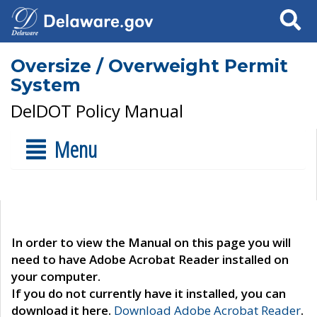
Search
Oversize / Overweight Permit
System
DelDOT Policy Manual
Menu
In order to view the Manual on this page you will
need to have Adobe Acrobat Reader installed on
your computer.
If you do not currently have it installed, you can
download it here.
Download Adobe Acrobat Reader
.