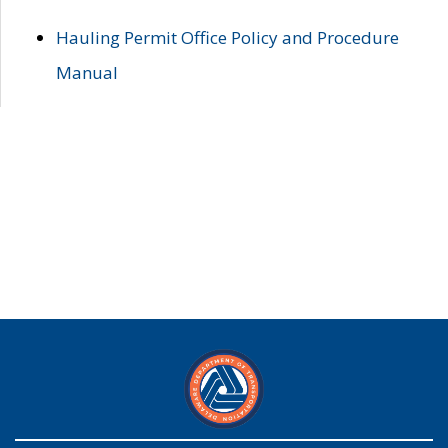
Hauling Permit Office Policy and Procedure
Manual