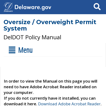
Search
Oversize / Overweight Permit
System
DelDOT Policy Manual
Menu
In order to view the Manual on this page you will
need to have Adobe Acrobat Reader installed on
your computer.
If you do not currently have it installed, you can
download it here.
Download Adobe Acrobat Reader
.