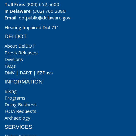
Toll Free:
(800) 652 5600
In Delaware
: (302) 760 2080
Email:
dotpublic@delaware.gov
Hearing Impaired Dial 711
DELDOT
About DelDOT
Press Releases
Divisions
FAQs
DMV
|
DART
|
EZPass
INFORMATION
Biking
Programs
Doing Business
FOIA Requests
Archaeology
SERVICES